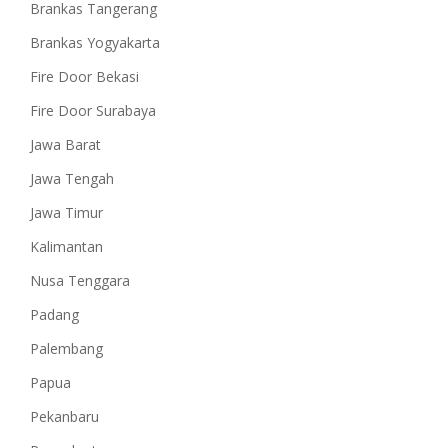
Brankas Tangerang
Brankas Yogyakarta
Fire Door Bekasi
Fire Door Surabaya
Jawa Barat
Jawa Tengah
Jawa Timur
Kalimantan
Nusa Tenggara
Padang
Palembang
Papua
Pekanbaru