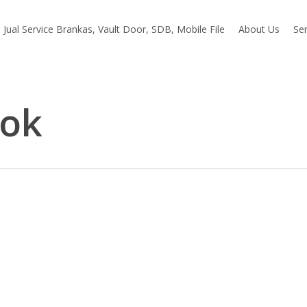
Jual Service Brankas, Vault Door, SDB, Mobile File
About Us
Ser
bok