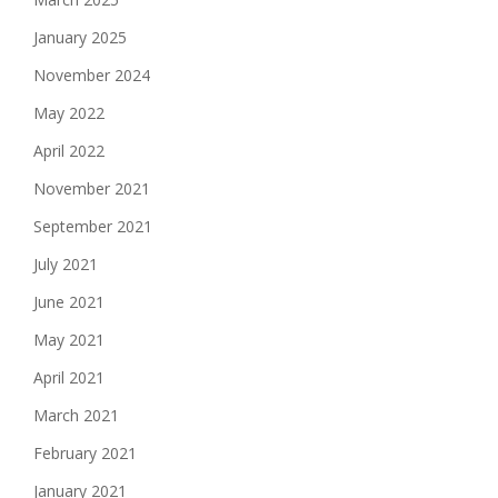
January 2025
November 2024
May 2022
April 2022
November 2021
September 2021
July 2021
June 2021
May 2021
April 2021
March 2021
February 2021
January 2021