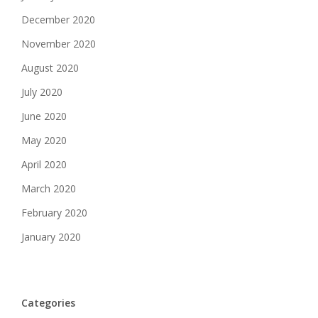
December 2020
November 2020
August 2020
July 2020
June 2020
May 2020
April 2020
March 2020
February 2020
January 2020
Categories