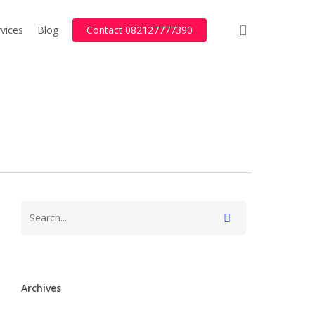
search
vices
Blog
Contact 082127777390
Archives