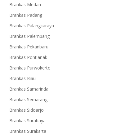
Brankas Medan
Brankas Padang
Brankas Palangkaraya
Brankas Palembang
Brankas Pekanbaru
Brankas Pontianak
Brankas Purwokerto
Brankas Riau
Brankas Samarinda
Brankas Semarang
Brankas Sidoarjo
Brankas Surabaya
Brankas Surakarta