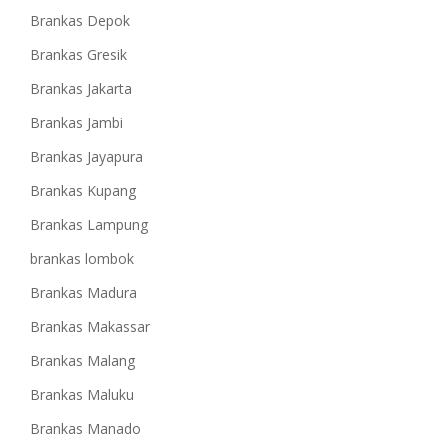
Brankas Depok
Brankas Gresik
Brankas Jakarta
Brankas Jambi
Brankas Jayapura
Brankas Kupang
Brankas Lampung
brankas lombok
Brankas Madura
Brankas Makassar
Brankas Malang
Brankas Maluku
Brankas Manado