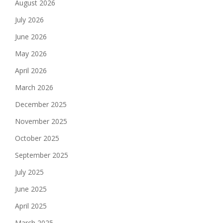
August 2026
July 2026
June 2026
May 2026
April 2026
March 2026
December 2025
November 2025
October 2025
September 2025
July 2025
June 2025
April 2025
March 2025