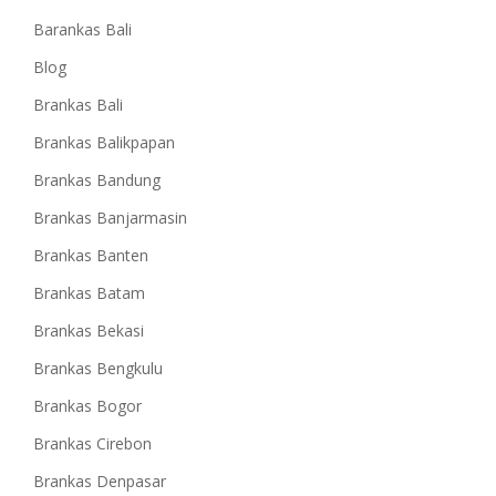
Barankas Bali
Blog
Brankas Bali
Brankas Balikpapan
Brankas Bandung
Brankas Banjarmasin
Brankas Banten
Brankas Batam
Brankas Bekasi
Brankas Bengkulu
Brankas Bogor
Brankas Cirebon
Brankas Denpasar