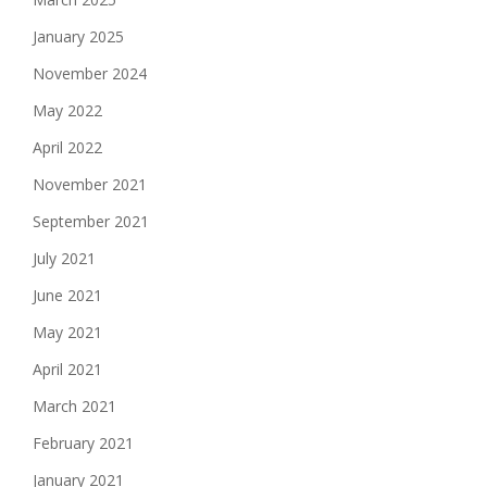
January 2025
November 2024
May 2022
April 2022
November 2021
September 2021
July 2021
June 2021
May 2021
April 2021
March 2021
February 2021
January 2021