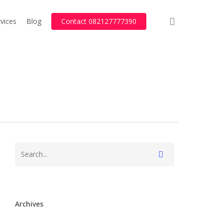
search
vices
Blog
Contact 082127777390
Archives