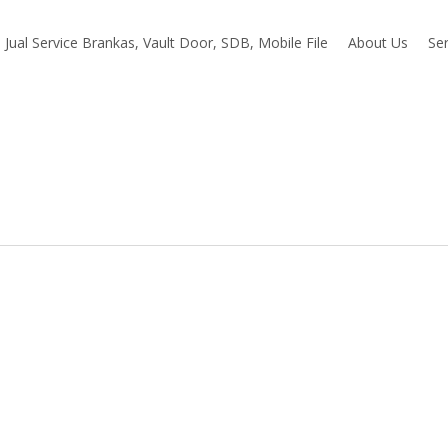
Jual Service Brankas, Vault Door, SDB, Mobile File
About Us
Ser