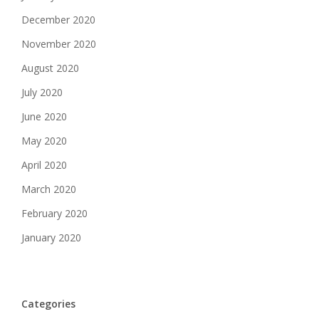
December 2020
November 2020
August 2020
July 2020
June 2020
May 2020
April 2020
March 2020
February 2020
January 2020
Categories