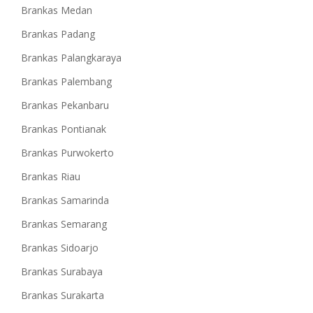
Brankas Medan
Brankas Padang
Brankas Palangkaraya
Brankas Palembang
Brankas Pekanbaru
Brankas Pontianak
Brankas Purwokerto
Brankas Riau
Brankas Samarinda
Brankas Semarang
Brankas Sidoarjo
Brankas Surabaya
Brankas Surakarta