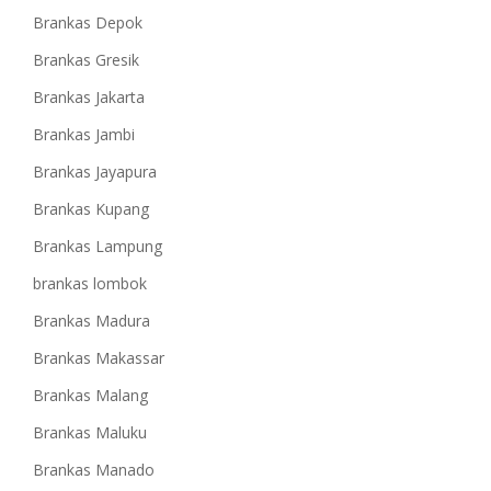
Brankas Depok
Brankas Gresik
Brankas Jakarta
Brankas Jambi
Brankas Jayapura
Brankas Kupang
Brankas Lampung
brankas lombok
Brankas Madura
Brankas Makassar
Brankas Malang
Brankas Maluku
Brankas Manado