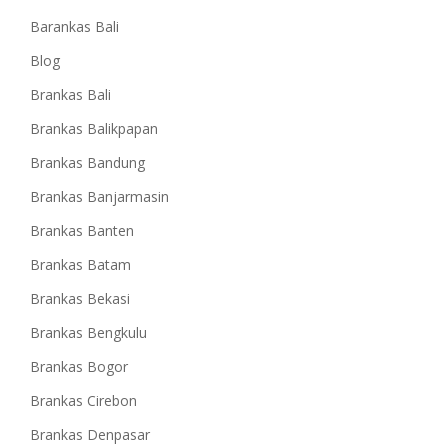
Barankas Bali
Blog
Brankas Bali
Brankas Balikpapan
Brankas Bandung
Brankas Banjarmasin
Brankas Banten
Brankas Batam
Brankas Bekasi
Brankas Bengkulu
Brankas Bogor
Brankas Cirebon
Brankas Denpasar