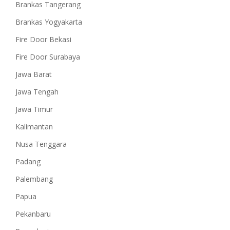
Brankas Tangerang
Brankas Yogyakarta
Fire Door Bekasi
Fire Door Surabaya
Jawa Barat
Jawa Tengah
Jawa Timur
Kalimantan
Nusa Tenggara
Padang
Palembang
Papua
Pekanbaru