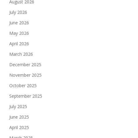
August 2026
July 2026
June 2026
May 2026
April 2026
March 2026
December 2025
November 2025
October 2025
September 2025
July 2025
June 2025
April 2025
March 2025