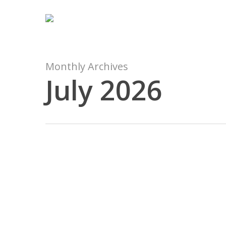
Skip
to
main
content
Monthly Archives
July 2026
5
Panduan
Mengirim