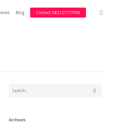
search
vices
Blog
Contact 082127777390
Archives