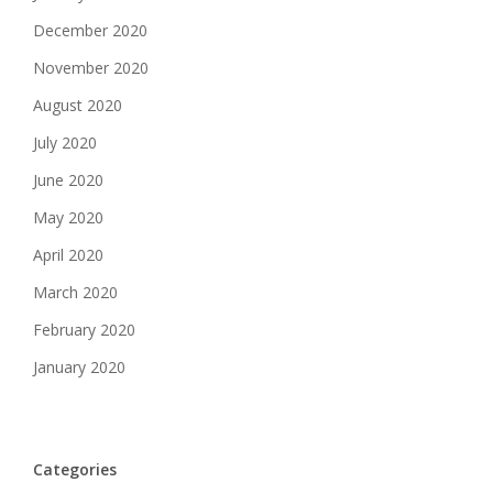
December 2020
November 2020
August 2020
July 2020
June 2020
May 2020
April 2020
March 2020
February 2020
January 2020
Categories