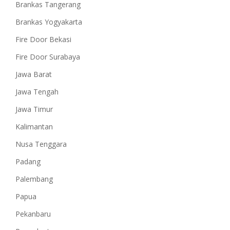
Brankas Tangerang
Brankas Yogyakarta
Fire Door Bekasi
Fire Door Surabaya
Jawa Barat
Jawa Tengah
Jawa Timur
Kalimantan
Nusa Tenggara
Padang
Palembang
Papua
Pekanbaru