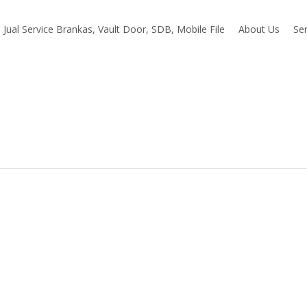
Jual Service Brankas, Vault Door, SDB, Mobile File
About Us
Ser