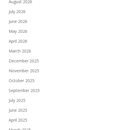
August 2026
July 2026
June 2026
May 2026
April 2026
March 2026
December 2025
November 2025
October 2025
September 2025
July 2025
June 2025
April 2025
March 2025