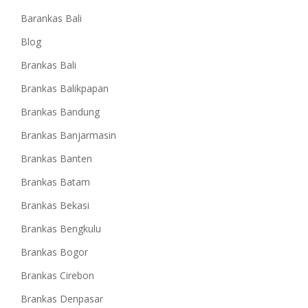
Barankas Bali
Blog
Brankas Bali
Brankas Balikpapan
Brankas Bandung
Brankas Banjarmasin
Brankas Banten
Brankas Batam
Brankas Bekasi
Brankas Bengkulu
Brankas Bogor
Brankas Cirebon
Brankas Denpasar