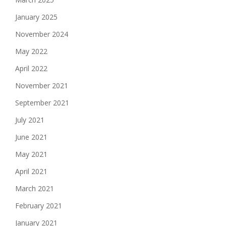
January 2025
November 2024
May 2022
April 2022
November 2021
September 2021
July 2021
June 2021
May 2021
April 2021
March 2021
February 2021
January 2021