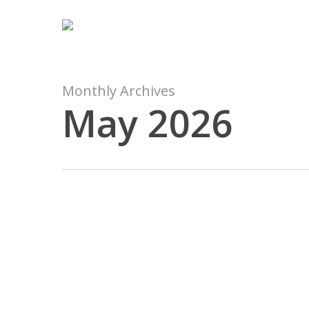
Skip
to
main
content
Monthly Archives
May 2026
Brankas
Denpasar
08977777177