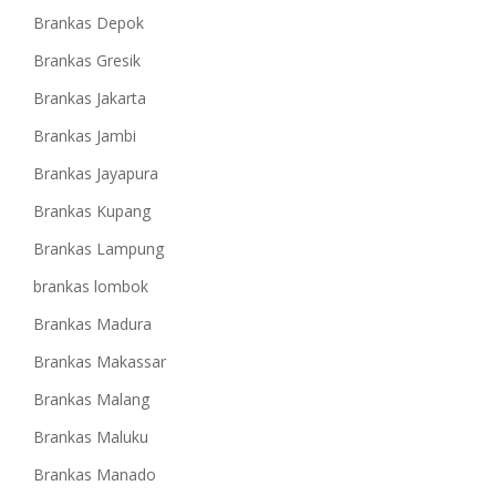
Brankas Depok
Brankas Gresik
Brankas Jakarta
Brankas Jambi
Brankas Jayapura
Brankas Kupang
Brankas Lampung
brankas lombok
Brankas Madura
Brankas Makassar
Brankas Malang
Brankas Maluku
Brankas Manado