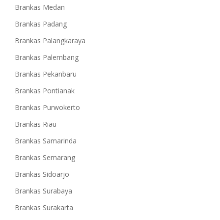
Brankas Medan
Brankas Padang
Brankas Palangkaraya
Brankas Palembang
Brankas Pekanbaru
Brankas Pontianak
Brankas Purwokerto
Brankas Riau
Brankas Samarinda
Brankas Semarang
Brankas Sidoarjo
Brankas Surabaya
Brankas Surakarta