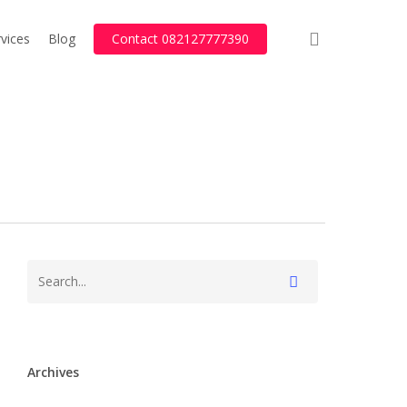
search
vices
Blog
Contact 082127777390
Archives