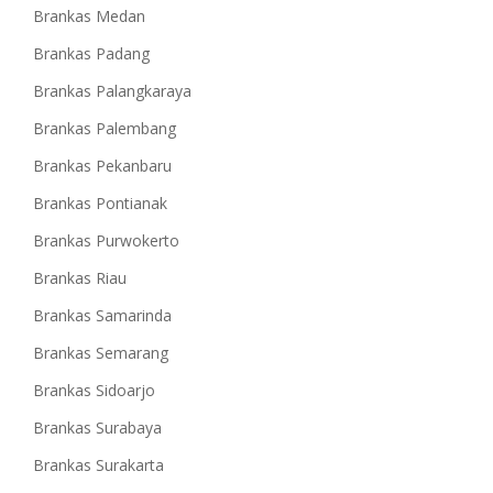
Brankas Medan
Brankas Padang
Brankas Palangkaraya
Brankas Palembang
Brankas Pekanbaru
Brankas Pontianak
Brankas Purwokerto
Brankas Riau
Brankas Samarinda
Brankas Semarang
Brankas Sidoarjo
Brankas Surabaya
Brankas Surakarta