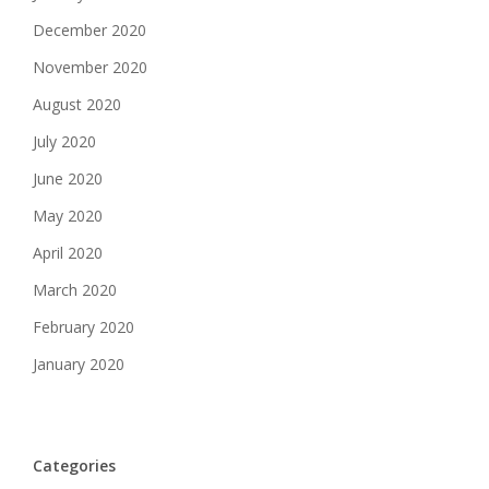
December 2020
November 2020
August 2020
July 2020
June 2020
May 2020
April 2020
March 2020
February 2020
January 2020
Categories