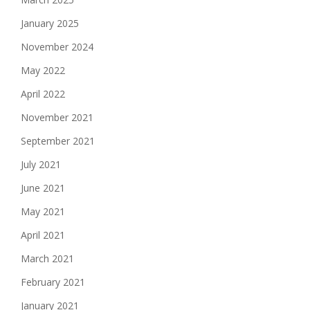
January 2025
November 2024
May 2022
April 2022
November 2021
September 2021
July 2021
June 2021
May 2021
April 2021
March 2021
February 2021
January 2021