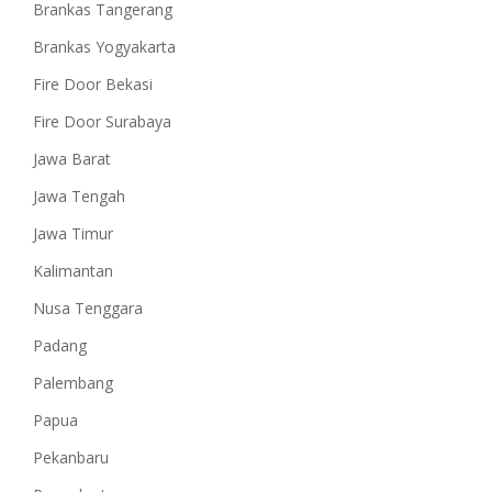
Brankas Tangerang
Brankas Yogyakarta
Fire Door Bekasi
Fire Door Surabaya
Jawa Barat
Jawa Tengah
Jawa Timur
Kalimantan
Nusa Tenggara
Padang
Palembang
Papua
Pekanbaru