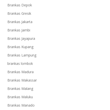
Brankas Depok
Brankas Gresik
Brankas Jakarta
Brankas Jambi
Brankas Jayapura
Brankas Kupang
Brankas Lampung
brankas lombok
Brankas Madura
Brankas Makassar
Brankas Malang
Brankas Maluku
Brankas Manado