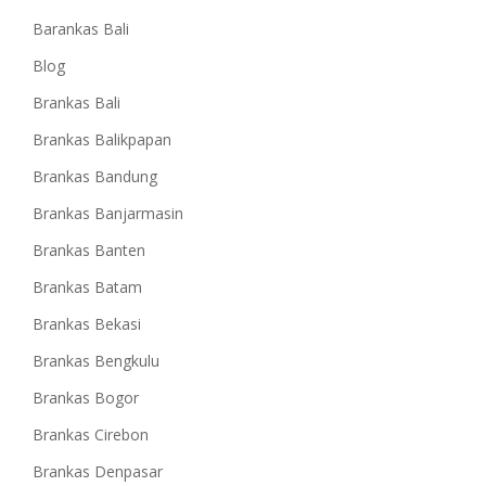
Barankas Bali
Blog
Brankas Bali
Brankas Balikpapan
Brankas Bandung
Brankas Banjarmasin
Brankas Banten
Brankas Batam
Brankas Bekasi
Brankas Bengkulu
Brankas Bogor
Brankas Cirebon
Brankas Denpasar