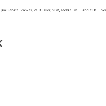
Jual Service Brankas, Vault Door, SDB, Mobile File
About Us
Ser
k