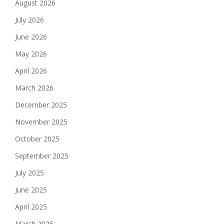
August 2026
July 2026
June 2026
May 2026
April 2026
March 2026
December 2025
November 2025
October 2025
September 2025
July 2025
June 2025
April 2025
March 2025