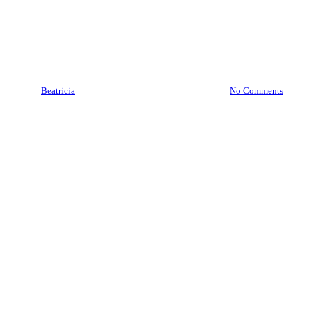
Brankas Magetan | Jasa
Service Pindah Brankas
Magetan 089 7777 7177
By
Beatricia
August 16, 2020
July 15th, 2025
No Comments