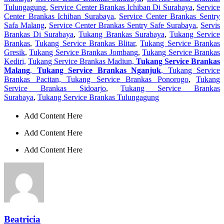
Tulungagung
,
Service Center Brankas Ichiban Di Surabaya
,
Service
Center Brankas Ichiban Surabaya
,
Service Center Brankas Sentry
Safa Malang
,
Service Center Brankas Sentry Safe Surabaya
,
Servis
Brankas Di Surabaya
,
Tukang Brankas Surabaya
,
Tukang Service
Brankas
,
Tukang Service Brankas Blitar
,
Tukang Service Brankas
Gresik
,
Tukang Service Brankas Jombang
,
Tukang Service Brankas
Kediri,
Tukang Service Brankas Madiun,
Tukang Service Brankas
Malang
,
Tukang Service Brankas Nganjuk
, Tukang Service
Brankas Pacitan, Tukang Service Brankas Ponorogo
,
Tukang
Service Brankas Sidoarjo
,
Tukang Service Brankas
Surabaya
,
Tukang Service Brankas Tulungagung
Add Content Here
Add Content Here
Add Content Here
Beatricia