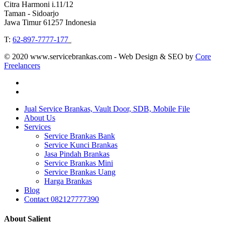
Citra Harmoni i.11/12
Taman - Sidoarjo
Jawa Timur 61257 Indonesia
T:
62-897-7777-177
Event Organizer
© 2020 www.servicebrankas.com - Web Design & SEO by
Core
Freelancers
twitter
instagram
Close
Jual Service Brankas, Vault Door, SDB, Mobile File
Menu
About Us
Services
Service Brankas Bank
Service Kunci Brankas
Jasa Pindah Brankas
Service Brankas Mini
Service Brankas Uang
Harga Brankas
Blog
Contact 082127777390
About Salient