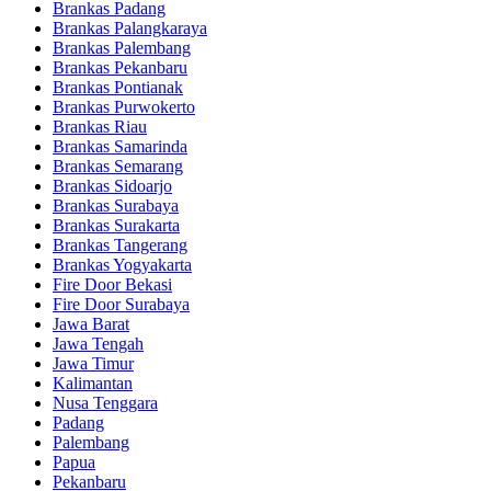
Brankas Padang
Brankas Palangkaraya
Brankas Palembang
Brankas Pekanbaru
Brankas Pontianak
Brankas Purwokerto
Brankas Riau
Brankas Samarinda
Brankas Semarang
Brankas Sidoarjo
Brankas Surabaya
Brankas Surakarta
Brankas Tangerang
Brankas Yogyakarta
Fire Door Bekasi
Fire Door Surabaya
Jawa Barat
Jawa Tengah
Jawa Timur
Kalimantan
Nusa Tenggara
Padang
Palembang
Papua
Pekanbaru