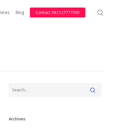
search
vices
Blog
Contact 082127777390
Archives