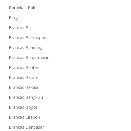
Barankas Bali
Blog
Brankas Bali
Brankas Balikpapan
Brankas Bandung
Brankas Banjarmasin
Brankas Banten
Brankas Batam
Brankas Bekasi
Brankas Bengkulu
Brankas Bogor
Brankas Cirebon
Brankas Denpasar