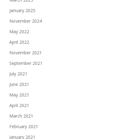
January 2025
November 2024
May 2022
April 2022
November 2021
September 2021
July 2021
June 2021
May 2021
April 2021
March 2021
February 2021
January 2021