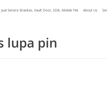
Jual Service Brankas, Vault Door, SDB, Mobile File
About Us
Ser
s lupa pin