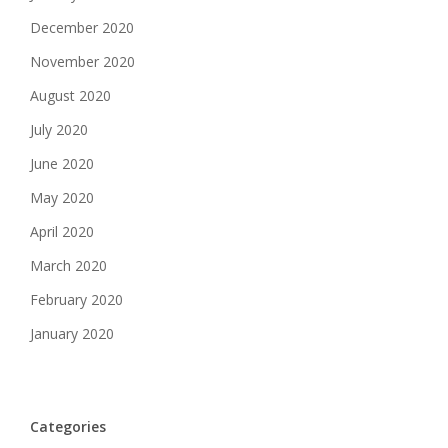
December 2020
November 2020
August 2020
July 2020
June 2020
May 2020
April 2020
March 2020
February 2020
January 2020
Categories