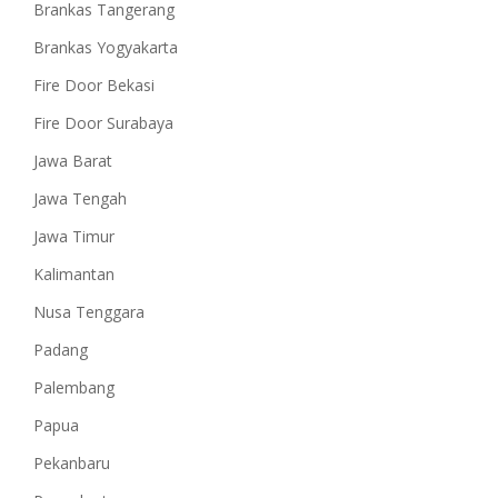
Brankas Tangerang
Brankas Yogyakarta
Fire Door Bekasi
Fire Door Surabaya
Jawa Barat
Jawa Tengah
Jawa Timur
Kalimantan
Nusa Tenggara
Padang
Palembang
Papua
Pekanbaru