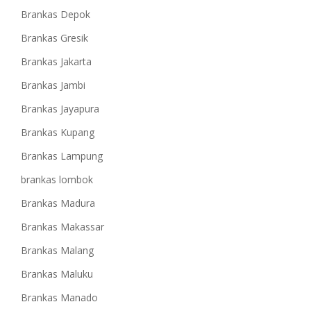
Brankas Depok
Brankas Gresik
Brankas Jakarta
Brankas Jambi
Brankas Jayapura
Brankas Kupang
Brankas Lampung
brankas lombok
Brankas Madura
Brankas Makassar
Brankas Malang
Brankas Maluku
Brankas Manado