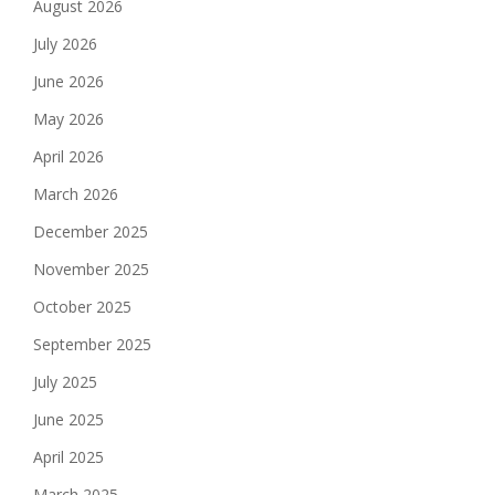
August 2026
July 2026
June 2026
May 2026
April 2026
March 2026
December 2025
November 2025
October 2025
September 2025
July 2025
June 2025
April 2025
March 2025