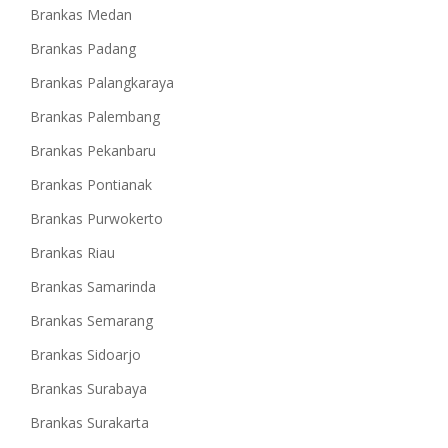
Brankas Medan
Brankas Padang
Brankas Palangkaraya
Brankas Palembang
Brankas Pekanbaru
Brankas Pontianak
Brankas Purwokerto
Brankas Riau
Brankas Samarinda
Brankas Semarang
Brankas Sidoarjo
Brankas Surabaya
Brankas Surakarta