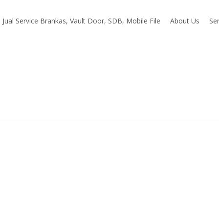
Jual Service Brankas, Vault Door, SDB, Mobile File
About Us
Ser