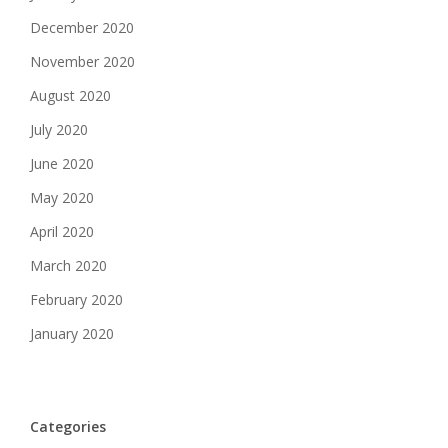
December 2020
November 2020
August 2020
July 2020
June 2020
May 2020
April 2020
March 2020
February 2020
January 2020
Categories