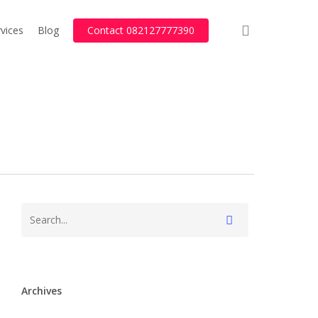
search
vices
Blog
Contact 082127777390
Archives