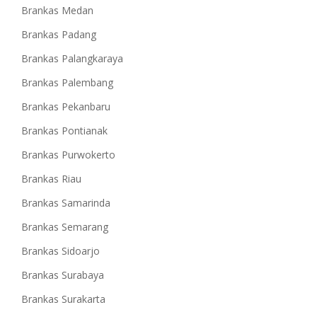
Brankas Medan
Brankas Padang
Brankas Palangkaraya
Brankas Palembang
Brankas Pekanbaru
Brankas Pontianak
Brankas Purwokerto
Brankas Riau
Brankas Samarinda
Brankas Semarang
Brankas Sidoarjo
Brankas Surabaya
Brankas Surakarta