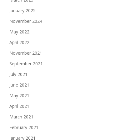
January 2025
November 2024
May 2022
April 2022
November 2021
September 2021
July 2021
June 2021
May 2021
April 2021
March 2021
February 2021
January 2021