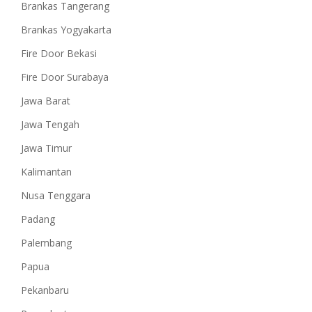
Brankas Tangerang
Brankas Yogyakarta
Fire Door Bekasi
Fire Door Surabaya
Jawa Barat
Jawa Tengah
Jawa Timur
Kalimantan
Nusa Tenggara
Padang
Palembang
Papua
Pekanbaru