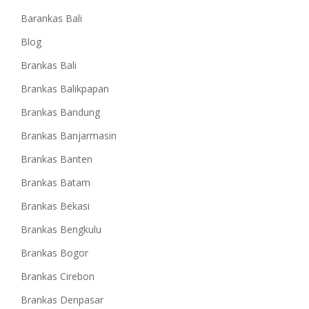
Barankas Bali
Blog
Brankas Bali
Brankas Balikpapan
Brankas Bandung
Brankas Banjarmasin
Brankas Banten
Brankas Batam
Brankas Bekasi
Brankas Bengkulu
Brankas Bogor
Brankas Cirebon
Brankas Denpasar