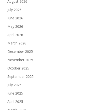
August 2026
July 2026
June 2026
May 2026
April 2026
March 2026
December 2025
November 2025
October 2025
September 2025
July 2025
June 2025
April 2025
March 2025