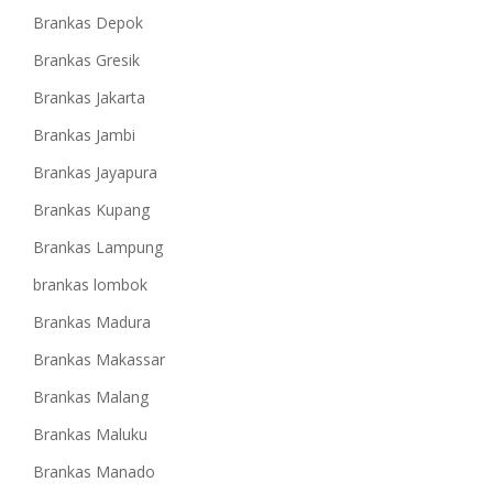
Brankas Depok
Brankas Gresik
Brankas Jakarta
Brankas Jambi
Brankas Jayapura
Brankas Kupang
Brankas Lampung
brankas lombok
Brankas Madura
Brankas Makassar
Brankas Malang
Brankas Maluku
Brankas Manado