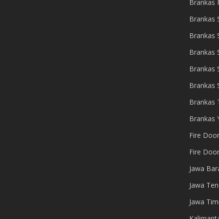
Brankas 
Brankas 
Brankas
Brankas 
Brankas 
Brankas 
Brankas 
Brankas 
Fire Doo
Fire Doo
Jawa Bar
Jawa Ten
Jawa Tim
Kalimant