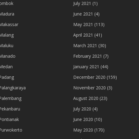
lombok
July 2021
(1)
Madura
June 2021
(4)
Makassar
May 2021
(113)
Malang
April 2021
(41)
Maluku
March 2021
(30)
 Manado
February 2021
(7)
 Medan
January 2021
(44)
Padang
December 2020
(159)
Palangkaraya
November 2020
(3)
Palembang
August 2020
(23)
Pekanbaru
July 2020
(4)
Pontianak
June 2020
(10)
Purwokerto
May 2020
(170)