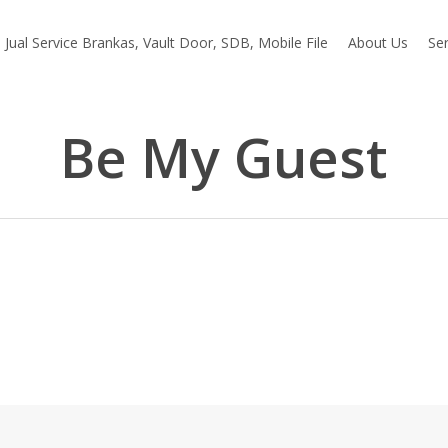
Jual Service Brankas, Vault Door, SDB, Mobile File
About Us
Ser
Be My Guest