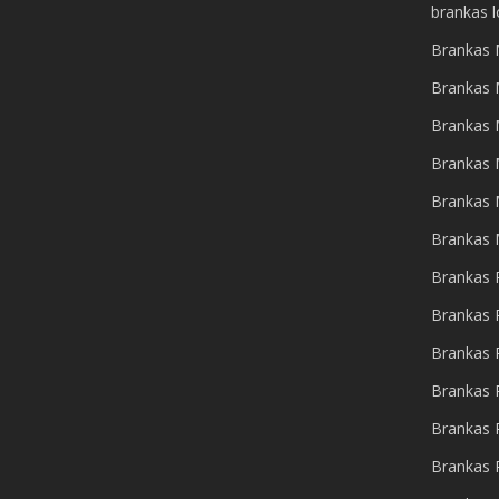
brankas 
Brankas 
Brankas 
Brankas 
Brankas 
Brankas
Brankas
Brankas 
Brankas 
Brankas 
Brankas 
Brankas 
Brankas 