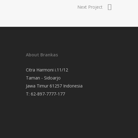
Next Project
About Brankas
Citra Harmoni i.11/12
Taman - Sidoarjo
Jawa Timur 61257 Indonesia
T:
62-897-7777-177
Event Organizer