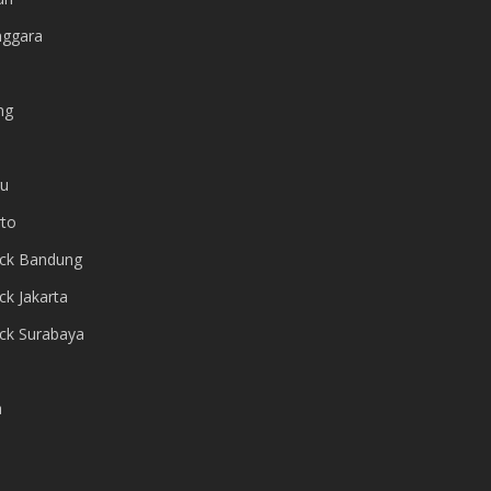
nggara
ng
ru
to
ack Bandung
ck Jakarta
ack Surabaya
a