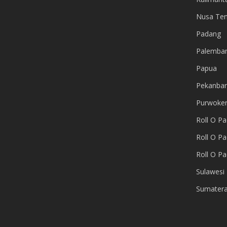
Nusa Te
Padang
Palemba
Papua
Pekanba
Purwoker
Roll O P
Roll O Pa
Roll O P
Sulawesi
Sumater