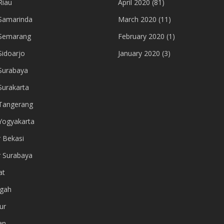
Riau
April 2020
(81)
Samarinda
March 2020
(11)
 Semarang
February 2020
(1)
Sidoarjo
January 2020
(3)
Surabaya
Surakarta
Tangerang
Yogyakarta
r Bekasi
r Surabaya
at
gah
ur
an