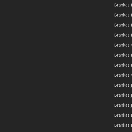
Brankas
Brankas 
Brankas 
Brankas 
Brankas 
Brankas 
Brankas
Brankas 
Brankas J
Brankas 
Brankas 
Brankas 
Brankas