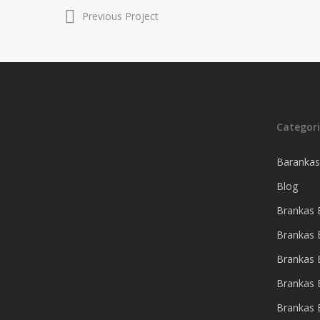
Previous Project
Hit enter to search or ESC to close
Categori
Barankas
Blog
Brankas B
Brankas 
Brankas
Brankas 
Brankas 