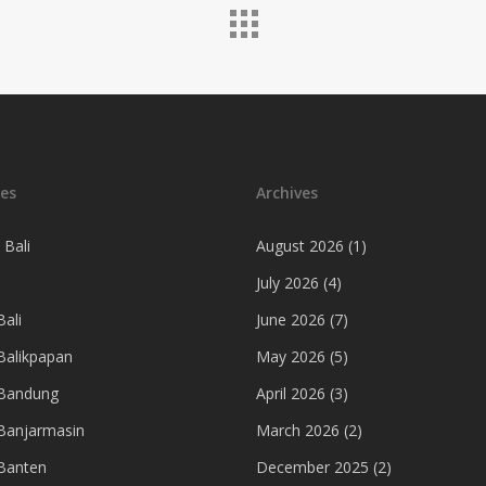
es
Archives
 Bali
August 2026
(1)
July 2026
(4)
ali
June 2026
(7)
Balikpapan
May 2026
(5)
 Bandung
April 2026
(3)
Banjarmasin
March 2026
(2)
Banten
December 2025
(2)