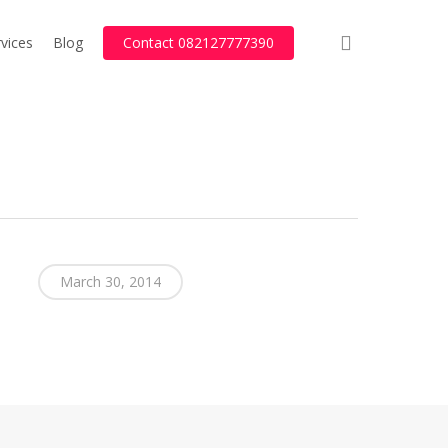
search
vices
Blog
Contact 082127777390
March 30, 2014