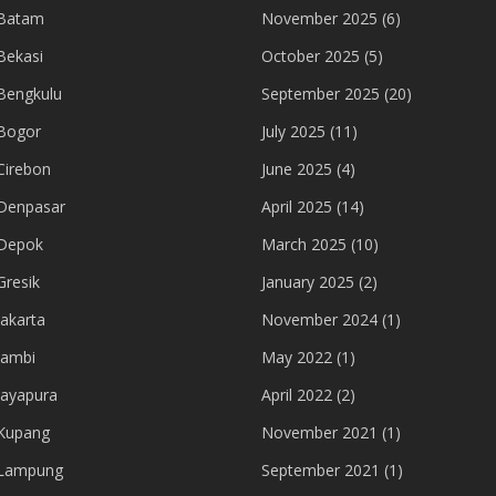
 Batam
November 2025
(6)
Bekasi
October 2025
(5)
Bengkulu
September 2025
(20)
Bogor
July 2025
(11)
Cirebon
June 2025
(4)
Denpasar
April 2025
(14)
 Depok
March 2025
(10)
Gresik
January 2025
(2)
akarta
November 2024
(1)
Jambi
May 2022
(1)
Jayapura
April 2022
(2)
Kupang
November 2021
(1)
 Lampung
September 2021
(1)