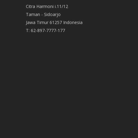
Citra Harmoni i.11/12
Taman - Sidoarjo
Jawa Timur 61257 Indonesia
T:
62-897-7777-177
Event Organizer