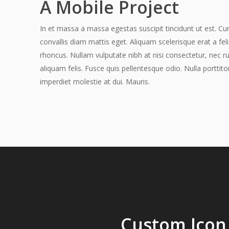
A Mobile Project
In et massa a massa egestas suscipit tincidunt ut est. Cur
convallis diam mattis eget. Aliquam scelerisque erat a fel
rhoncus. Nullam vulputate nibh at nisi consectetur, nec r
aliquam felis. Fusce quis pellentesque odio. Nulla porttito
imperdiet molestie at dui. Mauris.
Hit enter to search or ESC to close
Custom Icon