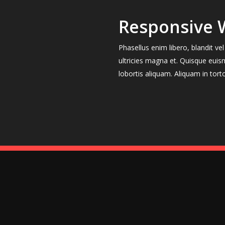
Responsive 
Phasellus enim libero, blandit v
ultricies magna et. Quisque euis
lobortis aliquam. Aliquam in tort