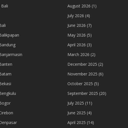
 Bali
August 2026
(1)
July 2026
(4)
ali
June 2026
(7)
Balikpapan
May 2026
(5)
 Bandung
April 2026
(3)
Banjarmasin
March 2026
(2)
Banten
December 2025
(2)
 Batam
November 2025
(6)
Bekasi
October 2025
(5)
Bengkulu
September 2025
(20)
Bogor
July 2025
(11)
Cirebon
June 2025
(4)
Denpasar
April 2025
(14)