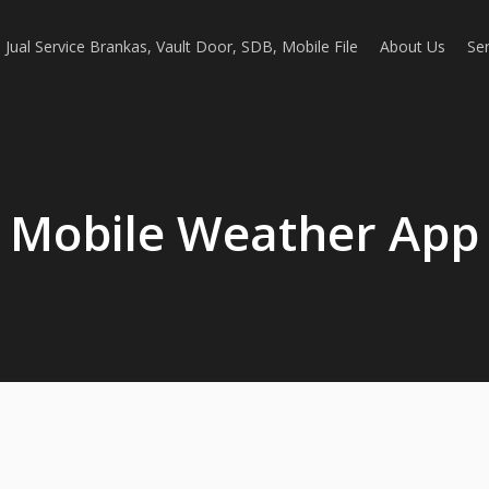
Jual Service Brankas, Vault Door, SDB, Mobile File
About Us
Ser
Mobile Weather App