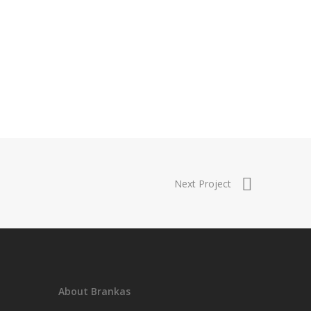
Next Project
About Brankas