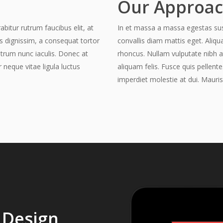
Our Approa
abitur rutrum faucibus elit, at
In et massa a massa egestas susci
is dignissim, a consequat tortor
convallis diam mattis eget. Aliqu
utrum nunc iaculis. Donec at
rhoncus. Nullam vulputate nibh a
r neque vitae ligula luctus
aliquam felis. Fusce quis pellente
imperdiet molestie at dui. Mauris
 Design