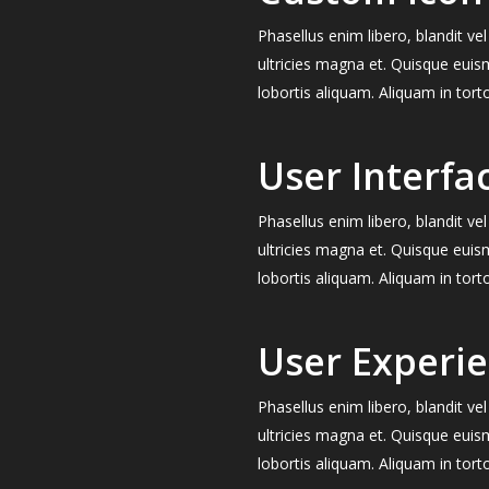
Phasellus enim libero, blandit v
ultricies magna et. Quisque euis
lobortis aliquam. Aliquam in tort
User Interfa
Phasellus enim libero, blandit v
ultricies magna et. Quisque euis
lobortis aliquam. Aliquam in tort
User Experi
Phasellus enim libero, blandit v
ultricies magna et. Quisque euis
lobortis aliquam. Aliquam in tort