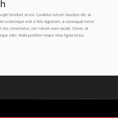
ch
pit tincidunt ut est. Curabitur rutrum faucibus elit, at
am scelerisque erat a felis dignissim, a consequat tortor
t nisi consectetur, nec rutrum nunc iaculis. Donec at
sque odio. Nulla porttitor neque vitae ligula luctus
.