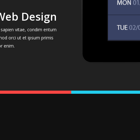
Web Design
el sapien vitae, condim entum
mod orci ut et ipsum primis
or enim.