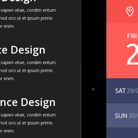
el sapien vitae, condim entum
mod orci ut et ipsum primis
or enim.
ce Design
el sapien vitae, condim entum
mod orci ut et ipsum primis
or enim.
ence Design
el sapien vitae, condim entum
mod orci ut et ipsum primis
or enim.