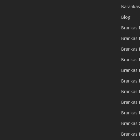
Barankas
Blog
Brankas B
Brankas 
Brankas
Brankas 
Brankas 
Brankas
Brankas 
Brankas 
Brankas 
Brankas 
Brankas 