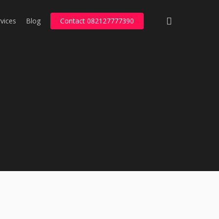
search
vices
Blog
Contact 082127777390