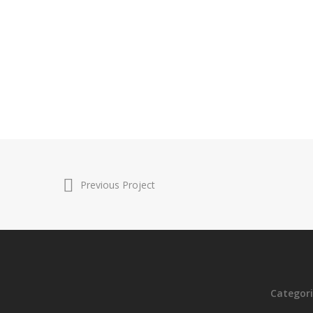
Previous Project
Categori