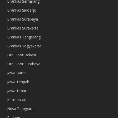
Brankas Semarang
Brankas Sidoarjo
Brankas Surabaya
Brankas Surakarta
Brankas Tangerang
Brankas Yogyakarta
Fire Door Bekasi
Fire Door Surabaya
Jawa Barat
Jawa Tengah
Jawa Timur
Kalimantan
Nusa Tenggara
Padang