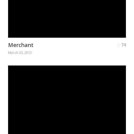
Merchant
74
March 23, 2013