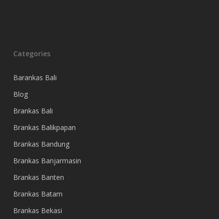
Categories
Barankas Bali
Blog
Brankas Bali
Brankas Balikpapan
Brankas Bandung
Brankas Banjarmasin
Brankas Banten
Brankas Batam
Brankas Bekasi