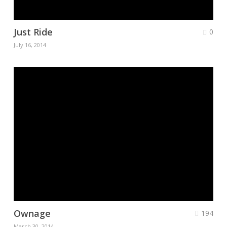
Just Ride
0
July 16, 2014
Ownage
194
March 30, 2014