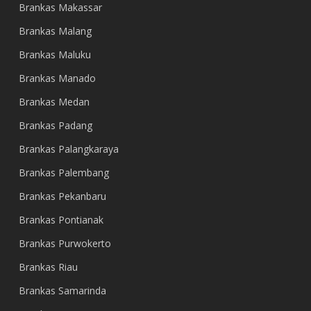
Brankas Makassar
Brankas Malang
Brankas Maluku
Brankas Manado
Brankas Medan
Brankas Padang
Brankas Palangkaraya
Brankas Palembang
Brankas Pekanbaru
Brankas Pontianak
Brankas Purwokerto
Brankas Riau
Brankas Samarinda