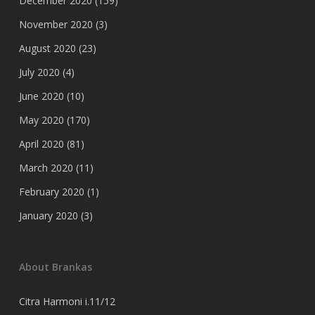
December 2020
(159)
November 2020
(3)
August 2020
(23)
July 2020
(4)
June 2020
(10)
May 2020
(170)
April 2020
(81)
March 2020
(11)
February 2020
(1)
January 2020
(3)
About Brankas
Citra Harmoni i.11/12