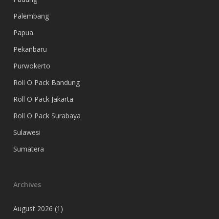
Palembang
Papua
Pekanbaru
Purwokerto
Roll O Pack Bandung
Roll O Pack Jakarta
Roll O Pack Surabaya
Sulawesi
Sumatera
Archives
August 2026
(1)