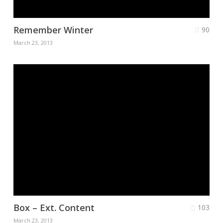
Remember Winter
90
March 23, 2013
Box – Ext. Content
103
March 23, 2013