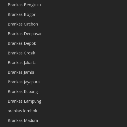
Brankas Bengkulu
Brankas Bogor
Brankas Cirebon
Brankas Denpasar
Brankas Depok
Brankas Gresik
Brankas Jakarta
Brankas Jambi
Brankas Jayapura
Brankas Kupang
Brankas Lampung
brankas lombok
Brankas Madura