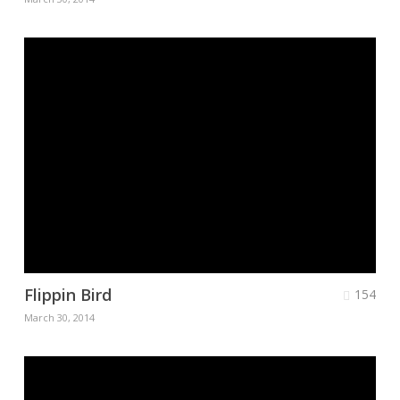
Flippin Bird
154
March 30, 2014