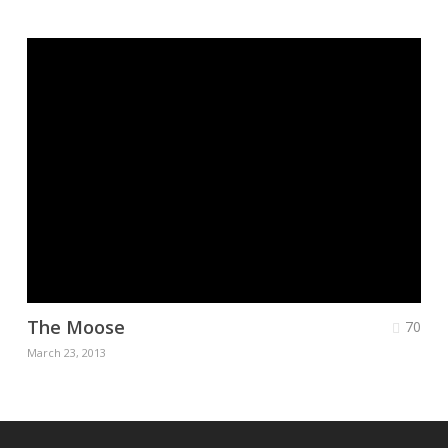
The Moose
70
March 23, 2013