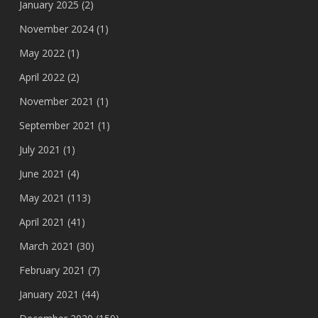
January 2025
(2)
November 2024
(1)
May 2022
(1)
April 2022
(2)
November 2021
(1)
September 2021
(1)
July 2021
(1)
June 2021
(4)
May 2021
(113)
April 2021
(41)
March 2021
(30)
February 2021
(7)
January 2021
(44)