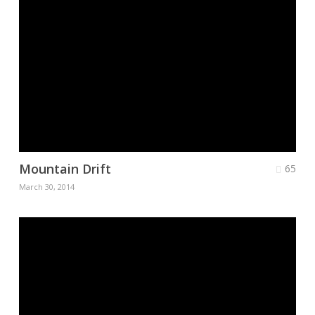
Mountain Drift
65
March 30, 2014