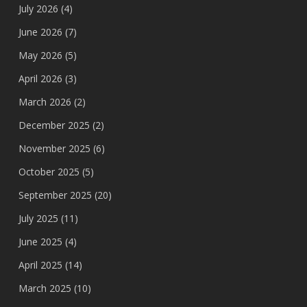
July 2026
(4)
June 2026
(7)
May 2026
(5)
April 2026
(3)
March 2026
(2)
December 2025
(2)
November 2025
(6)
October 2025
(5)
September 2025
(20)
July 2025
(11)
June 2025
(4)
April 2025
(14)
March 2025
(10)